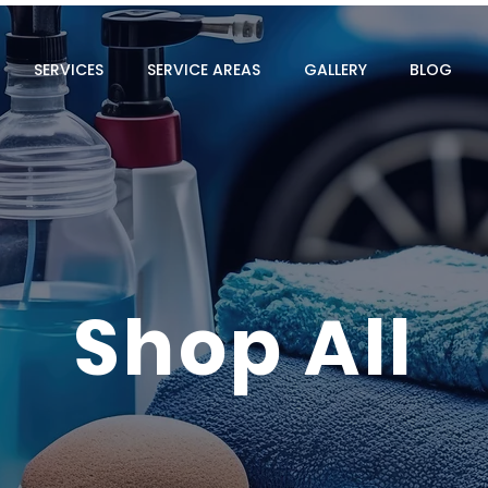
SERVICES
SERVICE AREAS
GALLERY
BLOG
Shop All