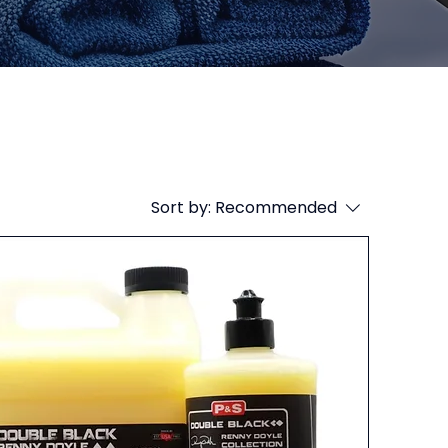
Sort by:
Recommended