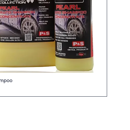
ampoo