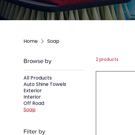
Home
Soap
2 products
Browse by
All Products
Auto Shine Towels
Exterior
Interior
Off Road
Soap
Filter by