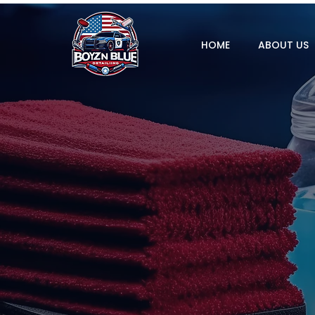
HOME
ABOUT US