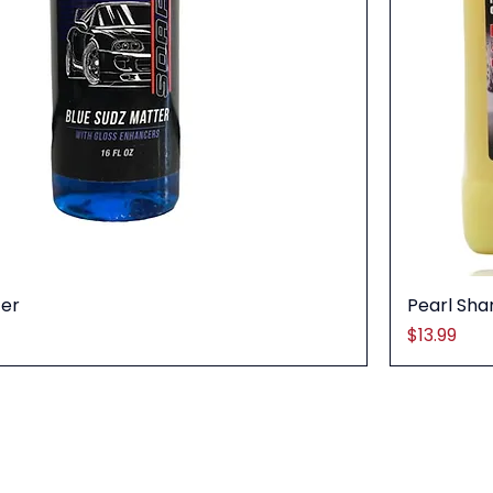
ter
Pearl Sh
Price
$13.99