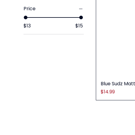
Price
$13
$15
Blue Sudz Mat
Price
$14.99