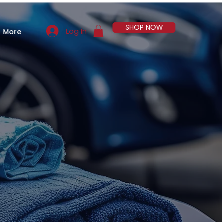
SHOP NOW
Log In
More