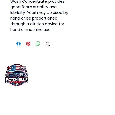
Wash Concentrate provides 
good foam stability and 
lubricity. Pearl may be used by 
hand or be proportioned 
through a dilution device for 
hand or machine use.
At Boyz n Blue Detailing in Miami, FL, we
understand that your vehicle is more than
just a mode of transportation. It's an
investment that you want to protect and