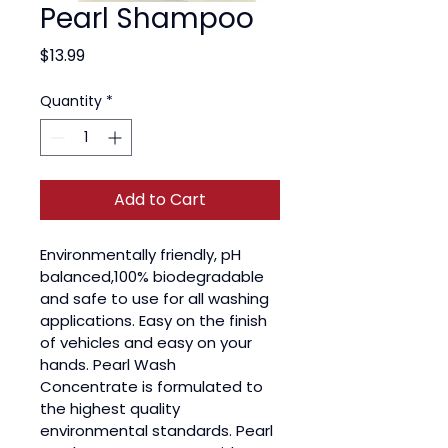
Pearl Shampoo
Price
$13.99
Quantity
*
Add to Cart
Environmentally friendly, pH 
balanced,100% biodegradable 
and safe to use for all washing 
applications. Easy on the finish 
of vehicles and easy on your 
hands. Pearl Wash 
Concentrate is formulated to 
the highest quality 
environmental standards. Pearl 