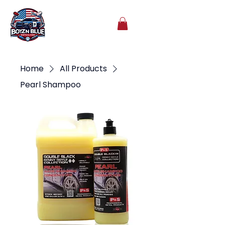
Home
All Products
Pearl Shampoo