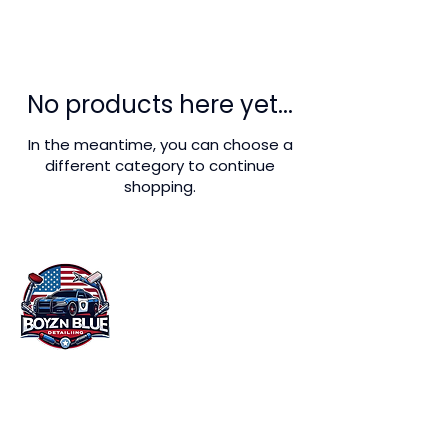
No products here yet...
In the meantime, you can choose a
different category to continue
shopping.
At Boyz n Blue Detailing in Miami, FL, we
understand that your vehicle is more than
just a mode of transportation. It's an
investment that you want to protect and