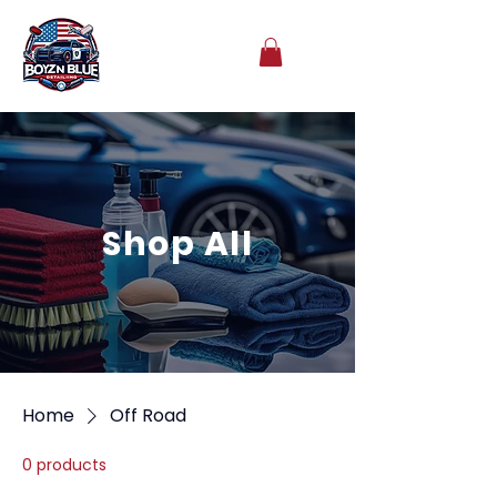
Shop All
Home
Off Road
0 products