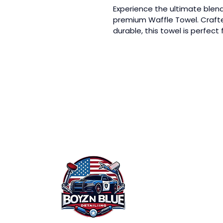
Experience the ultimate blend 
premium Waffle Towel. Crafte
durable, this towel is perfect 