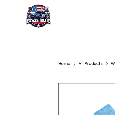
HOME
ABOUT US
Home
All Products
W