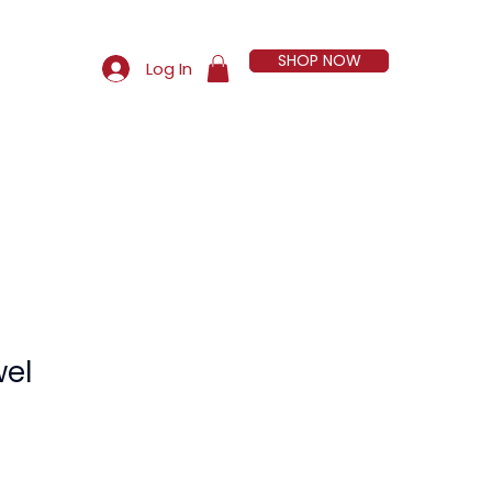
SHOP NOW
Log In
More
wel