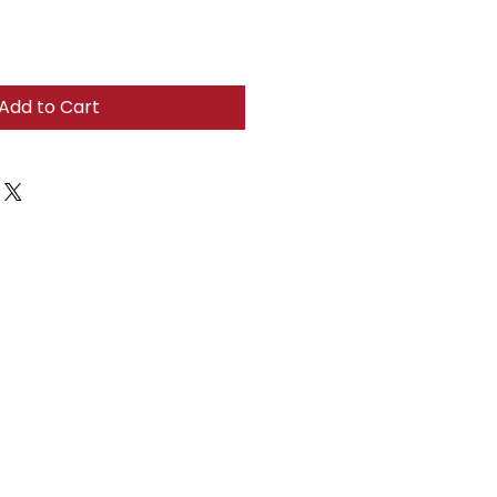
Add to Cart