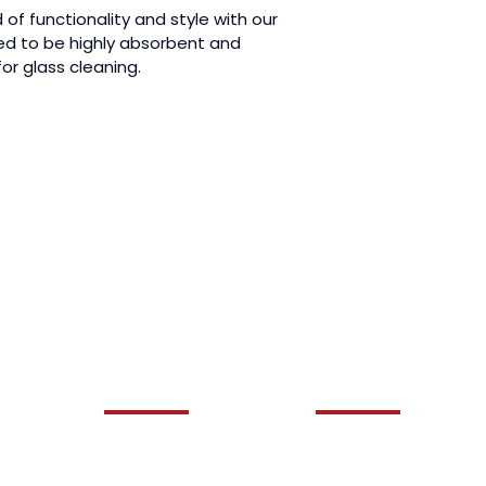
of functionality and style with our 
d to be highly absorbent and 
for glass cleaning.
QUICK LINKS
OUR SERVICES
HOME
AUTO DETAILING
ABOUT US
CERAMIC COATING