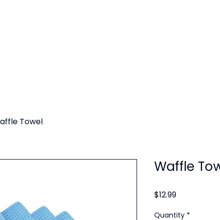
SERVICES
SERVICE AREAS
GALLERY
BLOG
affle Towel
Waffle To
Price
$12.99
Quantity
*