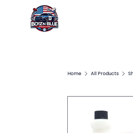
HOME
ABOUT US
Home
All Products
Sh