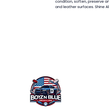
condition, soften, preserve and
and leather surfaces. Shine Al