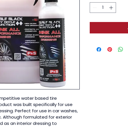
ompetitive water based tire 
oduct was built specifically for use 
ssing. Perfect for use in car washes, 
c. Although formulated for exterior 
d as an interior dressing to 