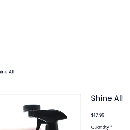
SERVICES
SERVICE AREAS
GALLERY
BLOG
ine All
Shine All
Price
$17.99
Quantity
*