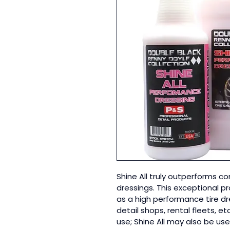
Shine All truly outperforms c
dressings. This exceptional pr
as a high performance tire dre
detail shops, rental fleets, et
use; Shine All may also be use