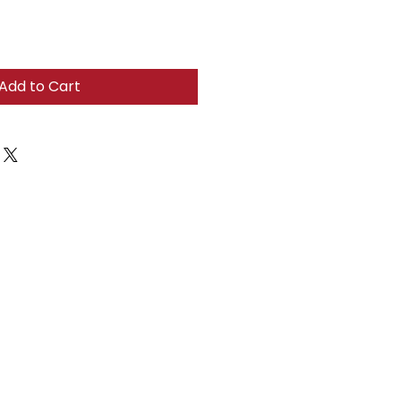
Add to Cart