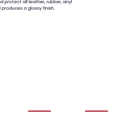
 protect all leather, rubber, vinyl 
l produces a glossy finish.
QUICK LINKS
OUR SERVICES
HOME
AUTO DETAILING
ABOUT US
CERAMIC COATING