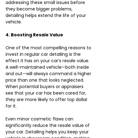
addressing these small issues before 
they become bigger problems, 
detailing helps extend the life of your 
vehicle.
4. Boosting Resale Value
One of the most compelling reasons to 
invest in regular car detailing is the 
effect it has on your car’s resale value. 
A well-maintained vehicle—both inside 
and out—will always command a higher 
price than one that looks neglected. 
When potential buyers or appraisers 
see that your car has been cared for, 
they are more likely to offer top dollar 
for it.
Even minor cosmetic flaws can 
significantly reduce the resale value of 
your car. Detailing helps you keep your 