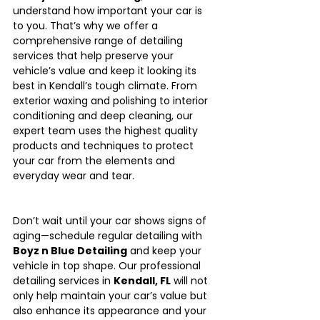
understand how important your car is 
to you. That’s why we offer a 
comprehensive range of detailing 
services that help preserve your 
vehicle’s value and keep it looking its 
best in Kendall’s tough climate. From 
exterior waxing and polishing to interior 
conditioning and deep cleaning, our 
expert team uses the highest quality 
products and techniques to protect 
your car from the elements and 
everyday wear and tear.
Don’t wait until your car shows signs of 
aging—schedule regular detailing with 
Boyz n Blue Detailing
 and keep your 
vehicle in top shape. Our professional 
detailing services in 
Kendall, FL
 will not 
only help maintain your car’s value but 
also enhance its appearance and your 