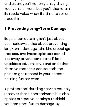
and clean, you’ll not only enjoy driving 
your vehicle more, but you’ll also retain 
its resale value when it’s time to sell or 
trade it in.
3. Preventing Long-Term Damage
Regular car detailing isn’t just about 
aesthetics—it’s also about preventing 
long-term damage. Dirt, bird droppings, 
tree sap, and insect splatters can all 
eat away at your car’s paint if left 
unaddressed. Similarly, sand and other 
abrasive materials can scratch the 
paint or get trapped in your carpets, 
causing further wear.
A professional detailing service not only 
removes these contaminants but also 
applies protective coatings to shield 
your car from future damage. By 