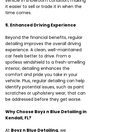
vehicle in showroom condition, making 
it easier to sell or trade it in when the 
time comes.
5. Enhanced Driving Experience
Beyond the financial benefits, regular 
detailing improves the overall driving 
experience. A clean, well-maintained 
car feels better to drive. From a 
spotless windshield to a fresh-smelling 
interior, detailing enhances the 
comfort and pride you take in your 
vehicle. Plus, regular detailing can help 
identify potential issues, such as paint 
scratches or upholstery wear, that can 
be addressed before they get worse.
Why Choose Boyz n Blue Detailing in 
Kendall, FL?
At 
Boyz n Blue Detailing
, we 