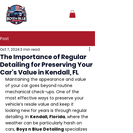
Post
Oct 7, 2024
3 min read
The Importance of Regular
Detailing for Preserving Your
Car's Value in Kendall, FL
Maintaining the appearance and value 
of your car goes beyond routine 
mechanical check-ups. One of the 
most effective ways to preserve your 
vehicle’s resale value and keep it 
looking new for years is through regular 
detailing. In 
Kendall, Florida
, where the 
weather can be particularly harsh on 
cars, 
Boyz n Blue Detailing
 specializes 