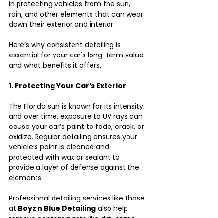
in protecting vehicles from the sun, 
rain, and other elements that can wear 
down their exterior and interior.
Here’s why consistent detailing is 
essential for your car's long-term value 
and what benefits it offers.
1. Protecting Your Car’s Exterior
The Florida sun is known for its intensity, 
and over time, exposure to UV rays can 
cause your car’s paint to fade, crack, or 
oxidize. Regular detailing ensures your 
vehicle’s paint is cleaned and 
protected with wax or sealant to 
provide a layer of defense against the 
elements.
Professional detailing services like those 
at 
Boyz n Blue Detailing
 also help 