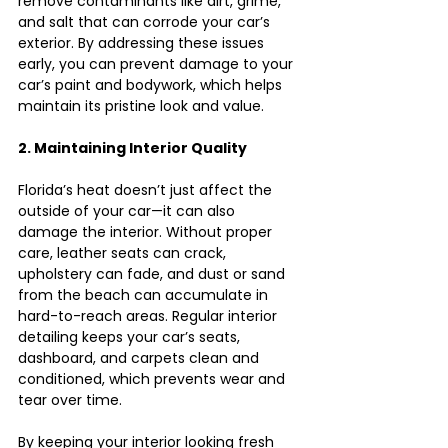
remove contaminants like dirt, grime, 
and salt that can corrode your car’s 
exterior. By addressing these issues 
early, you can prevent damage to your 
car’s paint and bodywork, which helps 
maintain its pristine look and value.
2. Maintaining Interior Quality
Florida’s heat doesn’t just affect the 
outside of your car—it can also 
damage the interior. Without proper 
care, leather seats can crack, 
upholstery can fade, and dust or sand 
from the beach can accumulate in 
hard-to-reach areas. Regular interior 
detailing keeps your car’s seats, 
dashboard, and carpets clean and 
conditioned, which prevents wear and 
tear over time.
By keeping your interior looking fresh 