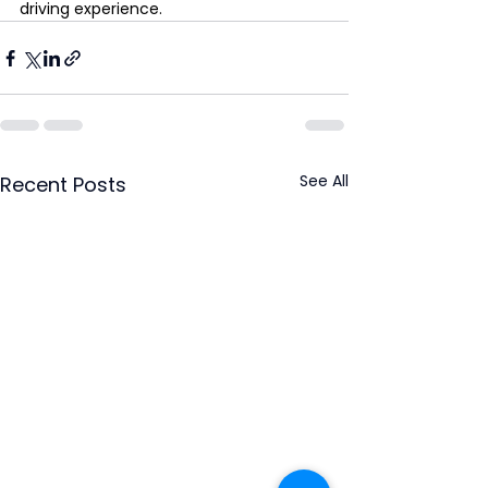
driving experience.
See All
Recent Posts